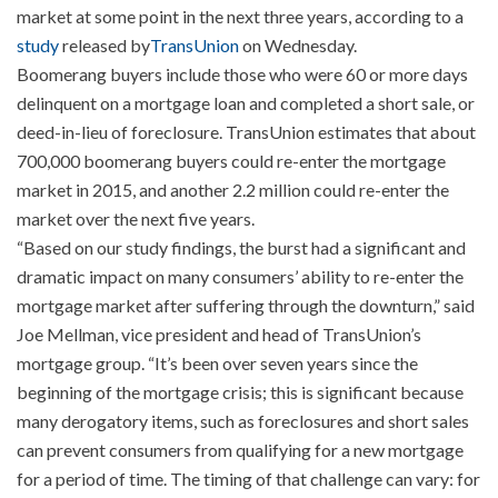
market at some point in the next three years, according to a
study
released by
TransUnion
on Wednesday.
Boomerang buyers include those who were 60 or more days
delinquent on a mortgage loan and completed a short sale, or
deed-in-lieu of foreclosure. TransUnion estimates that about
700,000 boomerang buyers could re-enter the mortgage
market in 2015, and another 2.2 million could re-enter the
market over the next five years.
“Based on our study findings, the burst had a significant and
dramatic impact on many consumers’ ability to re-enter the
mortgage market after suffering through the downturn,” said
Joe Mellman, vice president and head of TransUnion’s
mortgage group. “It’s been over seven years since the
beginning of the mortgage crisis; this is significant because
many derogatory items, such as foreclosures and short sales
can prevent consumers from qualifying for a new mortgage
for a period of time. The timing of that challenge can vary: for