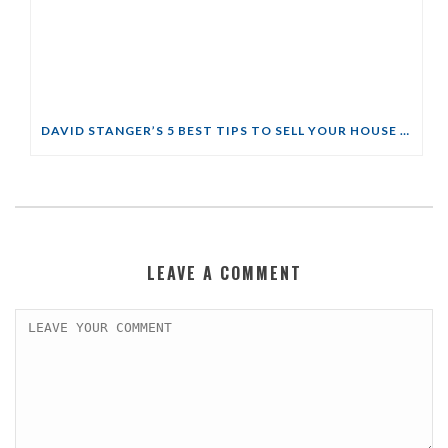
DAVID STANGER’S 5 BEST TIPS TO SELL YOUR HOUSE QUICKLY
LEAVE A COMMENT