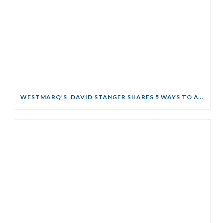
WESTMARQ’S, DAVID STANGER SHARES 5 WAYS TO AVOID FORECLOSURE