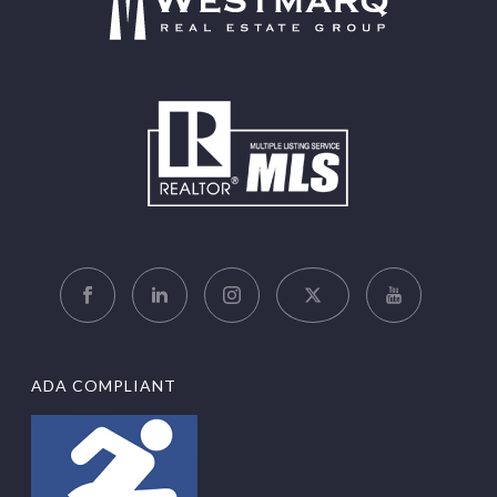
ADA COMPLIANT