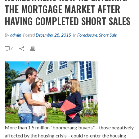
THE MORTGAGE MARKET AFTER
HAVING COMPLETED SHORT SALES
By
admin
Posted
December 28, 2015
In
Foreclosure
,
Short Sale
0
More than 1.5 million “boomerang buyers” – those negatively
affected by the housing crisis – could re-enter the housing