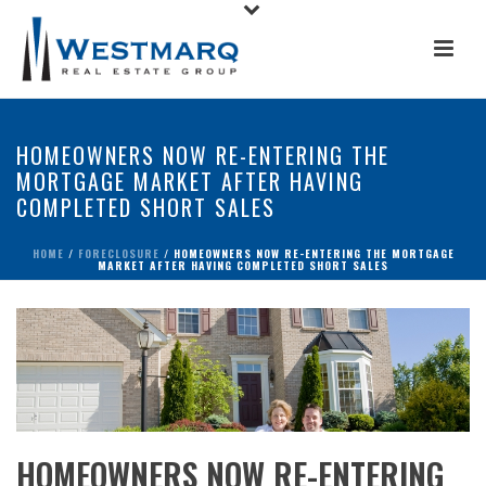
HOMEOWNERS NOW RE-ENTERING THE
MORTGAGE MARKET AFTER HAVING
COMPLETED SHORT SALES
HOME
/
FORECLOSURE
/ HOMEOWNERS NOW RE-ENTERING THE MORTGAGE
MARKET AFTER HAVING COMPLETED SHORT SALES
HOMEOWNERS NOW RE-ENTERING