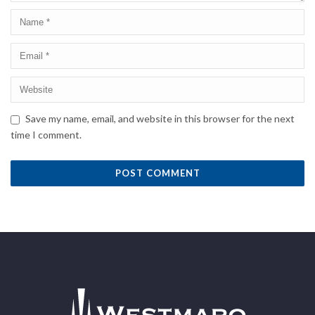
Save my name, email, and website in this browser for the next
time I comment.