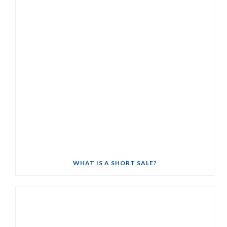
WHAT IS A SHORT SALE?