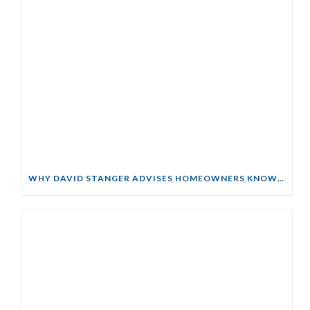
WHY DAVID STANGER ADVISES HOMEOWNERS KNOW THEIR RIGHTS