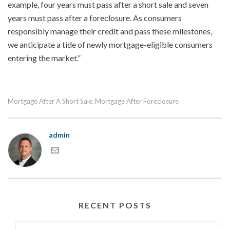
example, four years must pass after a short sale and seven
years must pass after a foreclosure. As consumers
responsibly manage their credit and pass these milestones,
we anticipate a tide of newly mortgage-eligible consumers
entering the market.”
Mortgage After A Short Sale
Mortgage After Foreclosure
,
admin
RECENT POSTS