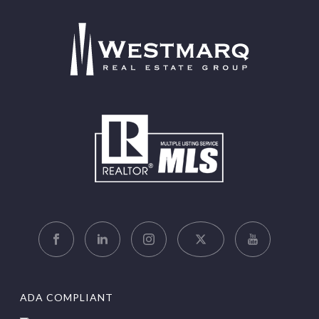
ADA COMPLIANT