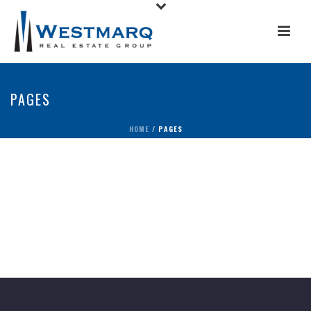
PAGES
HOME
/
PAGES