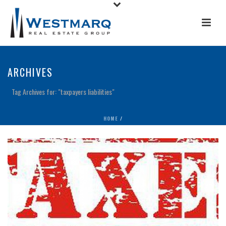
ARCHIVES
Tag Archives for: "taxpayers liabilities"
HOME
/