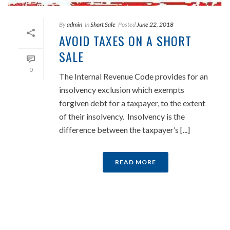
By
admin
In
Short Sale
Posted
June 22, 2018
AVOID TAXES ON A SHORT
SALE
0
The Internal Revenue Code provides for an
insolvency exclusion which exempts
forgiven debt for a taxpayer, to the extent
of their insolvency. Insolvency is the
difference between the taxpayer’s [...]
READ MORE